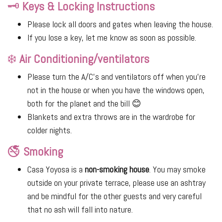
🗝
Keys & Locking Instructions
Please lock all doors and gates when leaving the house.
If you lose a key, let me know as soon as possible.
❄️
Air Conditioning/ventilators
Please turn the A/C's and ventilators off when you’re
not in the house or when you have the windows open,
both for the planet and the bill 😊
Blankets and extra throws are in the wardrobe for
colder nights.
🚭
Smoking
Casa Yoyosa is a
non-smoking house
. You may smoke
outside on your private terrace, please use an ashtray
and be mindful for the other guests and very careful
that no ash will fall into nature.