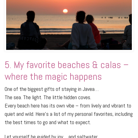
5. My favorite beaches & calas –
where the magic happens
One of the biggest gifts of staying in Javea…
The sea. The light. The little hidden coves.
Every beach here has its own vibe – from lively and vibrant to
quiet and wild. Here's a list of my personal favorites, including
the best times to go and what to expect.
Let yourself be guided by joy… and saltwater.