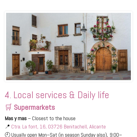
4. Local services & Daily life
🛒
Supermarkets
Mas y mas
– Closest to the house
📍
Ctra. La font, 16, 03726 Benitachell, Alicante
🕘 Usually open Mon–Sat (in season Sunday also), 9:00–