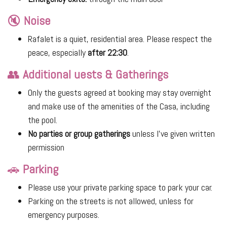
🔇
Noise
Rafalet is a quiet, residential area. Please respect the
peace, especially
after 22:30
.
👥
Additional uests & Gatherings
Only the guests agreed at booking may stay overnight
and make use of the amenities of the Casa, including
the pool.
No parties or group gatherings
unless I’ve given written
permission
🚗
Parking
Please use your private parking space to park your car.
Parking on the streets is not allowed, unless for
emergency purposes.