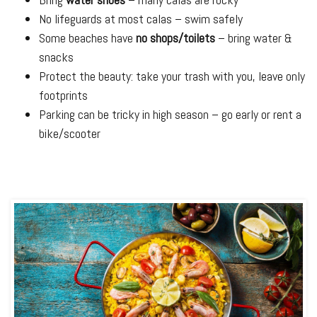
No lifeguards at most calas – swim safely
Some beaches have
no shops/toilets
– bring water &
snacks
Protect the beauty: take your trash with you, leave only
footprints
Parking can be tricky in high season – go early or rent a
bike/scooter