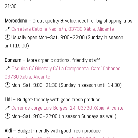
21:30
Mercadona
– Great quality & value, ideal for big shopping trips
📍
Carretera Cabo la Nao, s/n, 03730 Xàbia, Alicante
🕘 Usually open Mon–Sat, 9:00–22:00 (Sunday in season
until 15:00)
Consum
– More organic options, friendly staff
📍
Esquina C/ Gineta y C/ La Campaneta, Camí Cabanes,
03730 Xàbia, Alicante
🕘 Mon–Sat, 9:00–21:30 (Sunday in season until 14:30)
Lidl
– Budget-friendly with good fresh produce
📍
Carrer de Jorge Luis Borges, 14, 03730 Xàbia, Alicante
🕘 Mon–Sat, 9:00–22:00 (in season Sundays as well)
Aldi
– Budget-friendly with good fresh produce