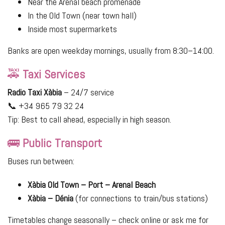
Near the Arenal beach promenade
In the Old Town (near town hall)
Inside most supermarkets
Banks are open weekday mornings, usually from 8:30–14:00.
🚕
Taxi Services
Radio Taxi Xàbia
– 24/7 service
📞 +34 965 79 32 24
Tip: Best to call ahead, especially in high season.
🚌
Public Transport
Buses run between:
Xàbia Old Town – Port – Arenal Beach
Xàbia – Dénia
(for connections to train/bus stations)
Timetables change seasonally – check online or ask me for