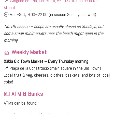
📍
Avinguda del Pla, Carretera, 55, 03730 Cap de la Nau,
Alicante
🕘 Mon–Sat, 9:00–22:00 (in season Sundays as well)
Tip: Off season – shops are usually closed on Sundays, but
some small minimarkets near the beach might open in the
morning
🧺
Weekly Market
Xàbia Old Town Market – Every Thursday morning
📍 Plaça de la Constitució (main square in the Old Town)
Local fruit & veg, cheeses, clothes, baskets, and lots of local
color!
💶
ATM & Banks
ATMs can be found: