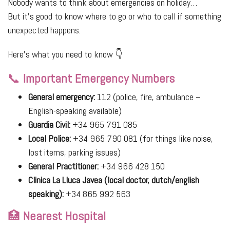
Nobody wants to think about emergencies on holiday…
But it’s good to know where to go or who to call if something
unexpected happens.
Here’s what you need to know 👇
📞
Important Emergency Numbers
General emergency:
112 (police, fire, ambulance –
English-speaking available)
Guardia Civil:
+34 965 791 085
Local Police:
+34 965 790 081 (for things like noise,
lost items, parking issues)
General Practitioner:
+34 966 428 150
Clinica La Lluca Javea (local doctor, dutch/english
speaking):
+34 865 992 563
🏥
Nearest Hospital