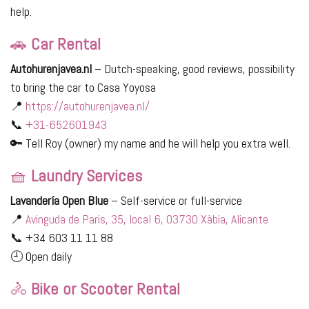
help.
🚗
Car Rental
Autohurenjavea.nl
– Dutch-speaking, good reviews, possibility
to bring the car to Casa Yoyosa
📍
https://autohurenjavea.nl/
📞
+31-652601943
🔑 Tell Roy (owner) my name and he will help you extra well.
🧺
Laundry Services
Lavandería Open Blue
– Self-service or full-service
📍
Avinguda de Paris, 35, local 6, 03730 Xàbia, Alicante
📞 +34 603 11 11 88
🕘 Open daily
🚴
Bike or Scooter Rental