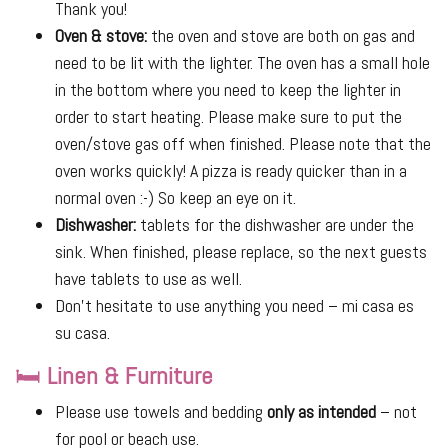
Thank you!
Oven & stove:
the oven and stove are both on gas and
need to be lit with the lighter. The oven has a small hole
in the bottom where you need to keep the lighter in
order to start heating. Please make sure to put the
oven/stove gas off when finished. Please note that the
oven works quickly! A pizza is ready quicker than in a
normal oven :-) So keep an eye on it.
Dishwasher:
tablets for the dishwasher are under the
sink. When finished, please replace, so the next guests
have tablets to use as well.
Don’t hesitate to use anything you need – mi casa es
su casa.
🛏
Linen & Furniture
Please use towels and bedding
only as intended
– not
for pool or beach use.