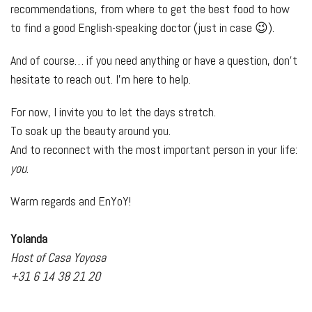
recommendations, from where to get the best food to how
to find a good English-speaking doctor (just in case 😉).
And of course… if you need anything or have a question, don’t
hesitate to reach out. I’m here to help.
For now, I invite you to let the days stretch.
To soak up the beauty around you.
And to reconnect with the most important person in your life:
you
.
Warm regards and EnYoY!
Yolanda
Host of Casa Yoyosa
+31 6 14 38 21 20