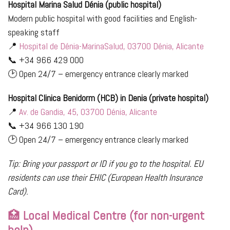
Hospital Marina Salud Dénia (public hospital)
Modern public hospital with good facilities and English-
speaking staff
📍
Hospital de Dénia-MarinaSalud, 03700 Dénia, Alicante
📞 +34 966 429 000
🕑 Open 24/7 – emergency entrance clearly marked
Hospital Clinica Benidorm (HCB) in Denia (private hospital)
📍
Av. de Gandia, 45, 03700 Dénia, Alicante
📞 +34 966 130 190
🕑 Open 24/7 – emergency entrance clearly marked
Tip: Bring your passport or ID if you go to the hospital. EU
residents can use their EHIC (European Health Insurance
Card).
🏥
Local Medical Centre (for non-urgent
help)