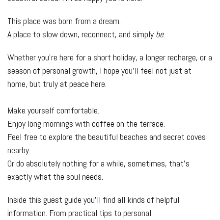
This place was born from a dream.
A place to slow down, reconnect, and simply
be
.
Whether you’re here for a short holiday, a longer recharge, or a
season of personal growth, I hope you’ll feel not just at
home, but truly at peace here.
Make yourself comfortable.
Enjoy long mornings with coffee on the terrace.
Feel free to explore the beautiful beaches and secret coves
nearby.
Or do absolutely nothing for a while, sometimes, that’s
exactly what the soul needs.
Inside this guest guide you’ll find all kinds of helpful
information. From practical tips to personal