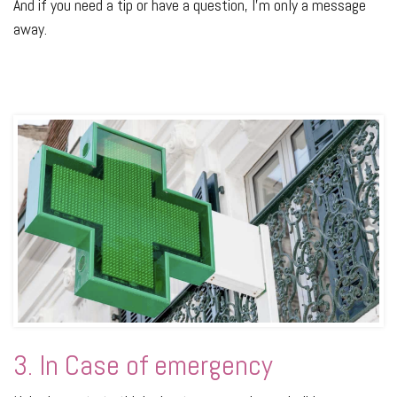
And if you need a tip or have a question, I’m only a message
away.
3. In Case of emergency