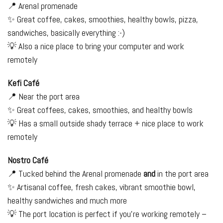
📍 Arenal promenade
✨ Great coffee, cakes, smoothies, healthy bowls, pizza,
sandwiches, basically everything :-)
💡 Also a nice place to bring your computer and work
remotely
Kefi Café
📍 Near the port area
✨ Great coffees, cakes, smoothies, and healthy bowls
💡 Has a small outside shady terrace + nice place to work
remotely
Nostro Café
📍 Tucked behind the Arenal promenade
and
in the port area
✨ Artisanal coffee, fresh cakes, vibrant smoothie bowl,
healthy sandwiches and much more
💡 The port location is perfect if you're working remotely –