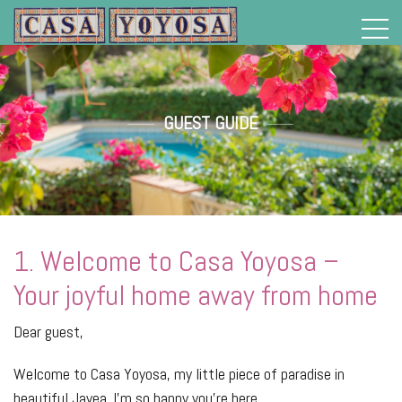
>
GUEST GUIDE
1. Welcome to Casa Yoyosa –
Your joyful home away from home
Dear guest,
Welcome to Casa Yoyosa, my little piece of paradise in
beautiful Javea. I’m so happy you’re here.