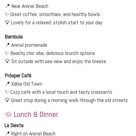
📍 Near Arenal Beach
✨ Great coffee, smoothies, and healthy bowls
💡 Lovely for a relaxed, stylish start to your day
Bambula
📍 Arenal promenade
✨ Beachy chic vibe, delicious brunch options
💡 Sit outside with sea view and enjoy the breeze
Prósper Café
📍 Xàbia Old Town
✨ Cozy café with a local touch and tasty croissants
💡 Great stop during a morning walk through the old streets
🥘
Lunch & Dinner
La Siesta
📍 Right on Arenal Beach