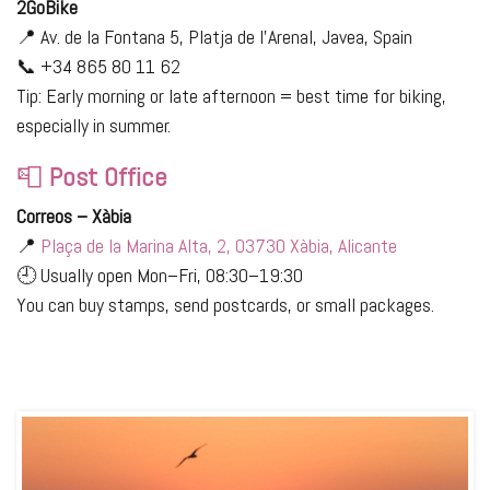
2GoBike
📍 Av. de la Fontana 5, Platja de l’Arenal, Javea, Spain
📞 +34 865 80 11 62
Tip: Early morning or late afternoon = best time for biking,
especially in summer.
📮
Post Office
Correos – Xàbia
📍
Plaça de la Marina Alta, 2, 03730 Xàbia, Alicante
🕘 Usually open Mon–Fri, 08:30–19:30
You can buy stamps, send postcards, or small packages.