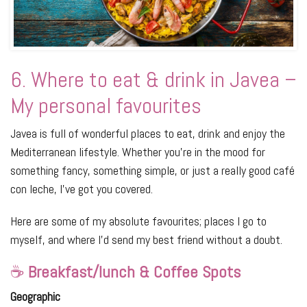
6. Where to eat & drink in Javea –
My personal favourites
Javea is full of wonderful places to eat, drink and enjoy the
Mediterranean lifestyle. Whether you’re in the mood for
something fancy, something simple, or just a really good café
con leche, I’ve got you covered.
Here are some of my absolute favourites; places I go to
myself, and where I’d send my best friend without a doubt.
☕
Breakfast/lunch & Coffee Spots
Geographic