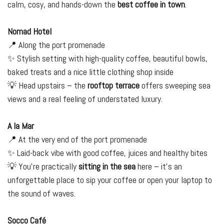
calm, cosy, and hands-down the
best coffee in town
.
Nomad Hotel
📍 Along the port promenade
✨ Stylish setting with high-quality coffee, beautiful bowls,
baked treats and a nice little clothing shop inside
💡 Head upstairs – the
rooftop terrace
offers sweeping sea
views and a real feeling of understated luxury.
A la Mar
📍 At the very end of the port promenade
✨ Laid-back vibe with good coffee, juices and healthy bites
💡 You’re practically
sitting in the sea
here – it’s an
unforgettable place to sip your coffee or open your laptop to
the sound of waves.
Socco Café