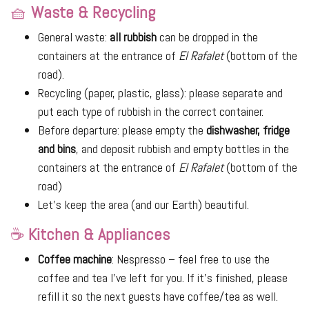
🧺
Waste & Recycling
General waste:
all rubbish
can be dropped in the
containers at the entrance of
El Rafalet
(bottom of the
road).
Recycling (paper, plastic, glass): please separate and
put each type of rubbish in the correct container.
Before departure: please empty the
dishwasher, fridge
and bins
, and deposit rubbish and empty bottles in the
containers at the entrance of
El Rafalet
(bottom of the
road)
Let’s keep the area (and our Earth) beautiful.
☕
Kitchen & Appliances
Coffee machine
: Nespresso – feel free to use the
coffee and tea I’ve left for you. If it's finished, please
refill it so the next guests have coffee/tea as well.