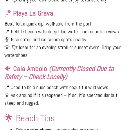
🪁
Playa La Grava
Best for:
a quick dip, walkable from the port
📍 Pebble beach with deep blue water and mountain views
🍦 Nice cafés and ice cream spots nearby
💡
Tip:
Ideal for an evening stroll or sunset swim. Bring your
watershoes!
🐠
Cala Ambolo
(Currently Closed Due to
Safety – Check Locally)
📍 Used to be a nude beach with beautiful wild views
💡 Ask around if it's reopened – if so, it’s spectacular but
steep and rugged.
🌟 Beach Tips
Bring
water shoes
– many calas are rocky