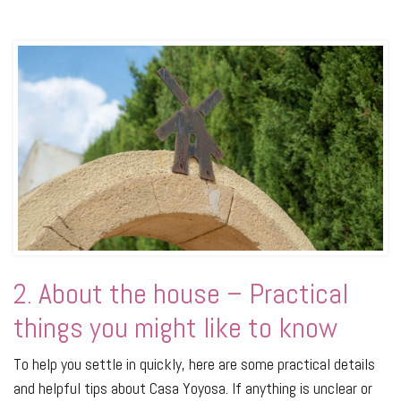
2. About the house – Practical
things you might like to know
To help you settle in quickly, here are some practical details
and helpful tips about Casa Yoyosa. If anything is unclear or