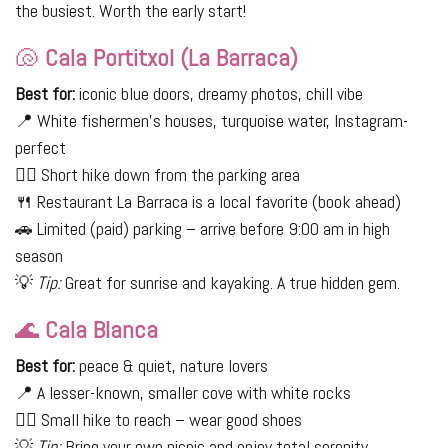
the busiest. Worth the early start!
🐚
Cala Portitxol (La Barraca)
Best for:
iconic blue doors, dreamy photos, chill vibe
📍 White fishermen’s houses, turquoise water, Instagram-
perfect
🚶‍♀️ Short hike down from the parking area
🍴 Restaurant La Barraca is a local favorite (book ahead)
🚗 Limited (paid) parking – arrive before 9:00 am in high
season
💡
Tip:
Great for sunrise and kayaking. A true hidden gem.
🌊
Cala Blanca
Best for:
peace & quiet, nature lovers
📍 A lesser-known, smaller cove with white rocks
🚶‍♀️ Small hike to reach – wear good shoes
💡
Tip:
Bring your own picnic and enjoy total serenity.