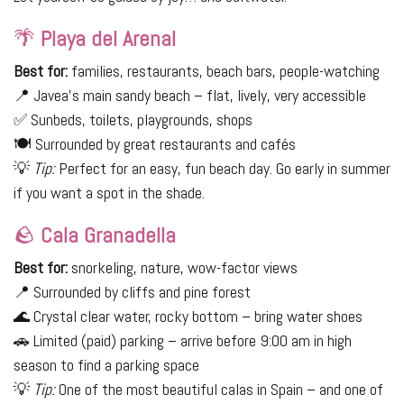
🌴
Playa del Arenal
Best for:
families, restaurants, beach bars, people-watching
📍 Javea's main sandy beach – flat, lively, very accessible
✅ Sunbeds, toilets, playgrounds, shops
🍽 Surrounded by great restaurants and cafés
💡
Tip:
Perfect for an easy, fun beach day. Go early in summer
if you want a spot in the shade.
🪨
Cala Granadella
Best for:
snorkeling, nature, wow-factor views
📍 Surrounded by cliffs and pine forest
🌊 Crystal clear water, rocky bottom – bring water shoes
🚗 Limited (paid) parking – arrive before 9:00 am in high
season to find a parking space
💡
Tip:
One of the most beautiful calas in Spain – and one of