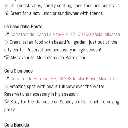
✨ Chill beach vibes, comfy seating, good food and cocktails
💡 Great for a lazy lunch or sundowner with friends
L
a Casa della Pasta
📍
Carretera del Cabo La Nao-Pla, 27, 03730 Xàbia, Alicante
✨ Great italian food with beautifull garden, just out of the
city center. Reservations necessary in high season!
💡 My favourite: Melanzana ala Parmigiani
Cala Clemence
📍
Carrer de la Barraca, 96, 03738 la Mar Blava, Alicante
✨ Amazing spot with beautifull view over the water.
Reservations necessary in high season!
💡 Stay for the DJ music on Sunday's after lunch - amazing
party!
Cala Bandida