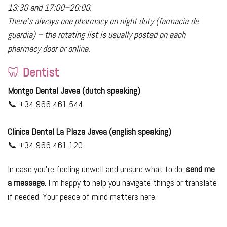
13:30 and 17:00–20:00.
There’s always one pharmacy on night duty (farmacia de
guardia) – the rotating list is usually posted on each
pharmacy door or online.
🦷
Dentist
Montgo Dental Javea (dutch speaking)
📞 +34 966 461 544
Clinica Dental La Plaza Javea (english speaking)
📞 +34 966 461 120
In case you’re feeling unwell and unsure what to do:
send me
a message
. I’m happy to help you navigate things or translate
if needed. Your peace of mind matters here.