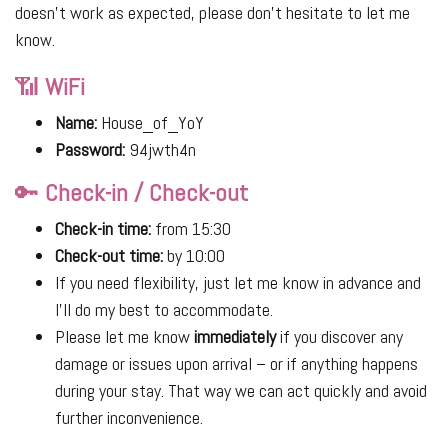
doesn’t work as expected, please don’t hesitate to let me
know.
📶
WiFi
Name:
House_of_YoY
Password:
94jwth4n
🔑
Check-in / Check-out
Check-in time:
from 15:30
Check-out time:
by 10:00
If you need flexibility, just let me know in advance and
I’ll do my best to accommodate.
Please let me know
immediately
if you discover any
damage or issues upon arrival – or if anything happens
during your stay. That way we can act quickly and avoid
further inconvenience.