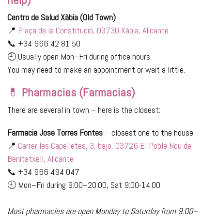
Centro de Salud Xàbia (Old Town)
📍
Plaça de la Constitució, 03730 Xàbia, Alicante
📞 +34 966 42 81 50
🕘 Usually open Mon–Fri during office hours
You may need to make an appointment or wait a little.
💊
Pharmacies (Farmacias)
There are several in town – here is the closest:
Farmacia Jose Torres Fontes
– closest one to the house
📍
Carrer les Capelletes, 3, bajo, 03726 El Poble Nou de
Benitatxell, Alicante
📞 +34 966 494 047
🕘 Mon–Fri during 9:00–20:00, Sat 9:00-14:00
Most pharmacies are open Monday to Saturday from 9:00–