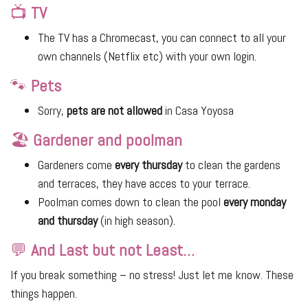
📺
TV
The TV has a Chromecast, you can connect to all your
own channels (Netflix etc) with your own login.
🐾
Pets
Sorry,
pets are not allowed
in Casa Yoyosa
🏖
Gardener and poolman
Gardeners come
every thursday
to clean the gardens
and terraces, they have acces to your terrace.
Poolman comes down to clean the pool
every monday
and thursday
(in high season).
💬
And Last but not Least…
If you break something – no stress! Just let me know. These
things happen.