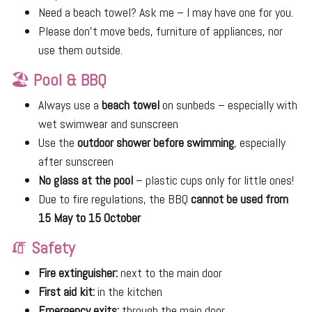
Need a beach towel? Ask me – I may have one for you.
Please don’t move beds, furniture of appliances, nor
use them outside.
🏖
Pool & BBQ
Always use a
beach towel
on sunbeds – especially with
wet swimwear and sunscreen
Use the
outdoor shower before swimming
, especially
after sunscreen
No glass at the pool
– plastic cups only for little ones!
Due to fire regulations, the BBQ
cannot be used from
15 May to 15 October
🧯
Safety
Fire extinguisher:
next to the main door
First aid kit:
in the kitchen
Emergency exits:
through the main door